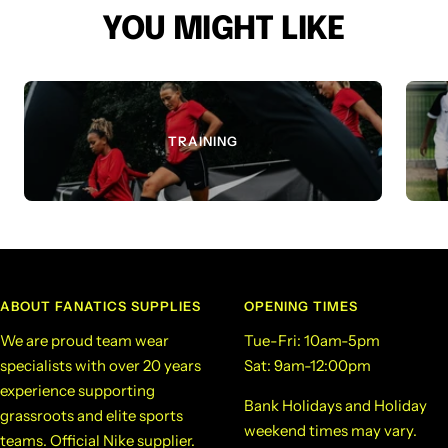
YOU MIGHT LIKE
TRAINING
ABOUT FANATICS SUPPLIES
OPENING TIMES
We are proud team wear
Tue-Fri: 10am-5pm
specialists with over 20 years
Sat: 9am-12:00pm
experience supporting
Bank Holidays and Holiday
grassroots and elite sports
weekend times may vary.
teams. Official Nike supplier.