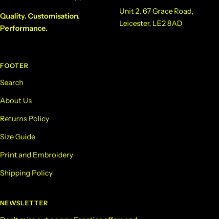
Unit 2, 67 Grace Road,
Quality. Customisation.
Leicester, LE2 8AD
Performance.
FOOTER
Search
About Us
Returns Policy
Size Guide
Print and Embroidery
Shipping Policy
NEWSLETTER