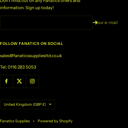
Don't miss out on any Fanatics offers and
information. Sign up today!
Your e-mail
FOLLOW FANATICS ON SOCIAL
sales@fanaticssuppliesltd.co.uk
Tel; 0116 283 5053
Country/region
United Kingdom (GBP £)
Fanatics Supplies
Powered by Shopify