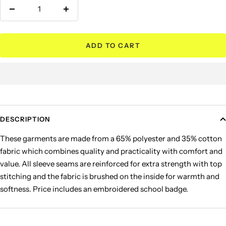
Decrease
Increase
quantity
quantity
ADD TO CART
DESCRIPTION
These garments are made from a 65% polyester and 35% cotton
fabric which combines quality and practicality with comfort and
value. All sleeve seams are reinforced for extra strength with top
stitching and the fabric is brushed on the inside for warmth and
softness. Price includes an embroidered school badge.