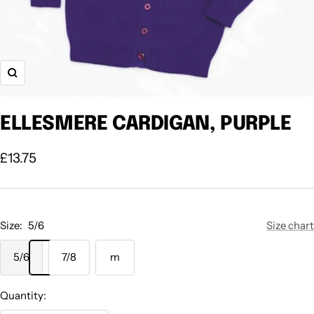
Zoom
ELLESMERE CARDIGAN, PURPLE
Sale
£13.75
price
Size:
5/6
Size chart
5/6
7/8
m
Quantity: